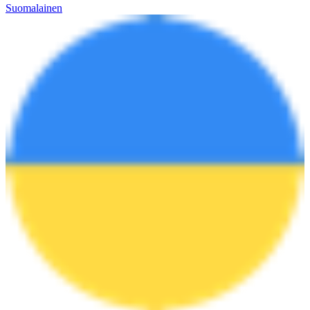
Suomalainen