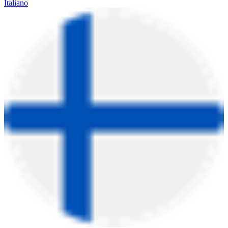
Italiano