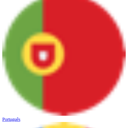
Português