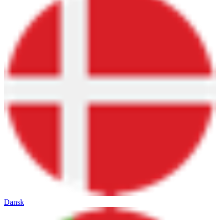
Dansk