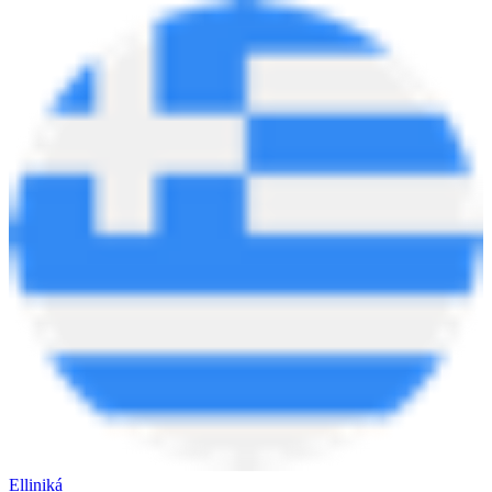
Elliniká