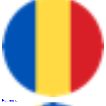
Românesc