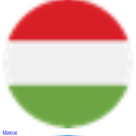
Magyar