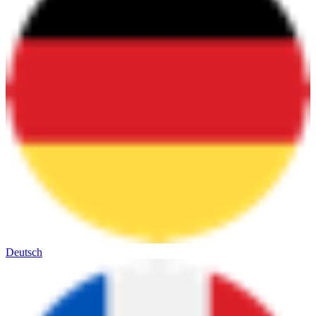
Deutsch