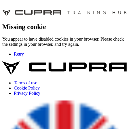
Missing cookie
You appear to have disabled cookies in your browser. Please check
the settings in your browser, and try again.
Retry
Terms of use
Cookie Policy
Privacy Policy