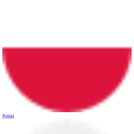
Polski