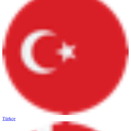
Türkçe