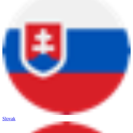
Slovak