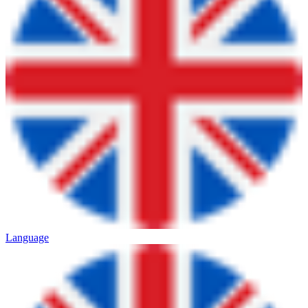
Language