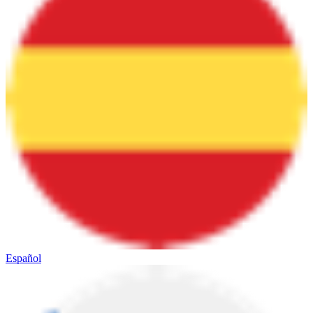
Español