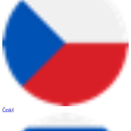
Český