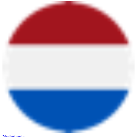
Nederlands