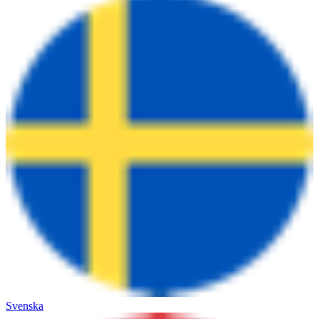
Svenska