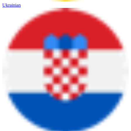
Ukrainian