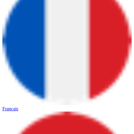
Français