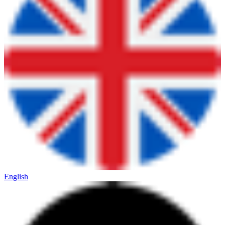
English