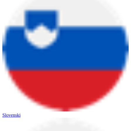
Slovenski