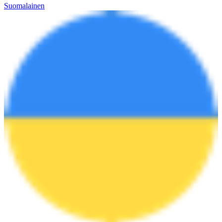
Suomalainen