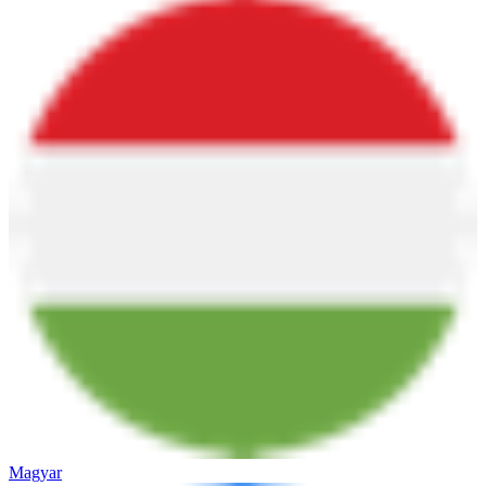
Magyar