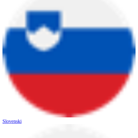
Slovenski