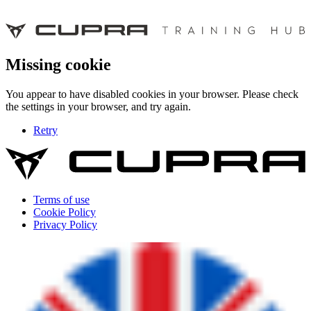
Missing cookie
You appear to have disabled cookies in your browser. Please check
the settings in your browser, and try again.
Retry
Terms of use
Cookie Policy
Privacy Policy