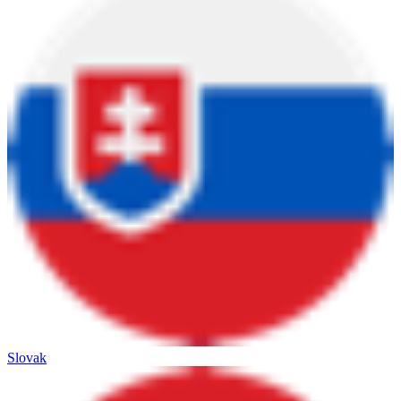
Slovak