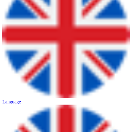
Language