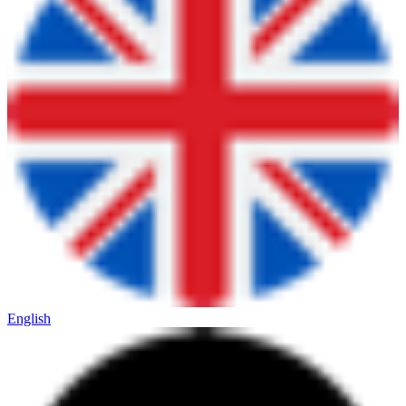
English