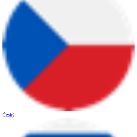
Český