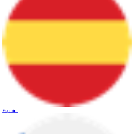
Español