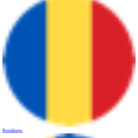
Românesc