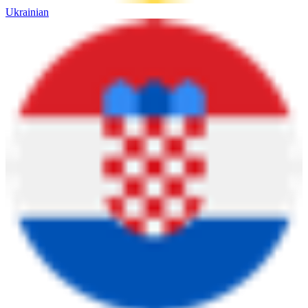
Ukrainian