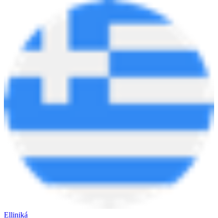
Elliniká