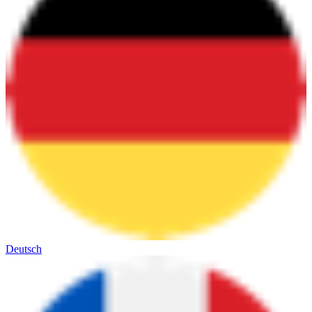
Deutsch