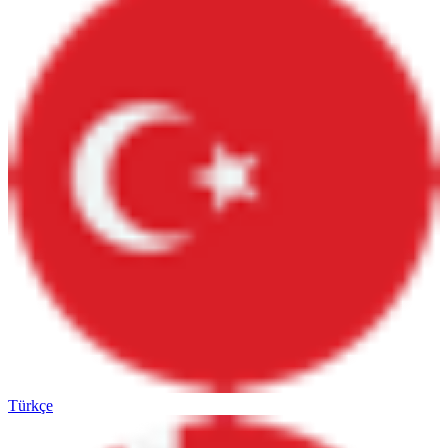
Türkçe