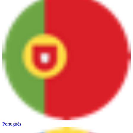
Português