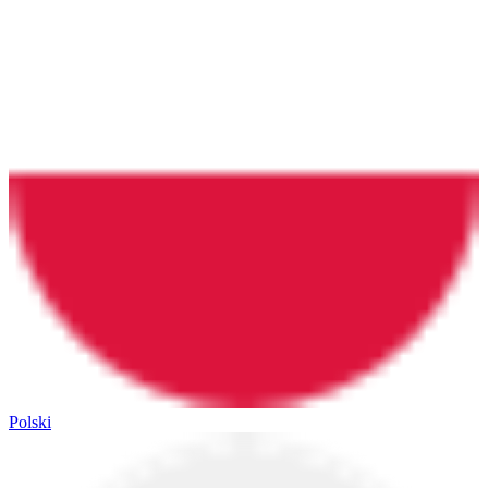
Polski