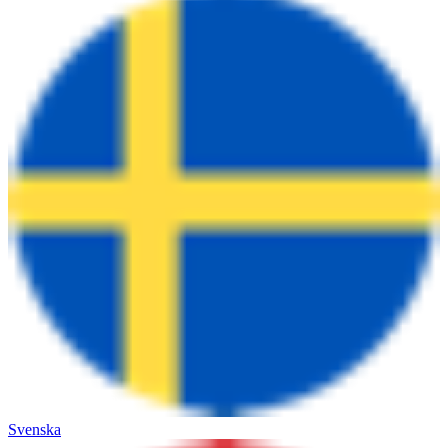
Svenska