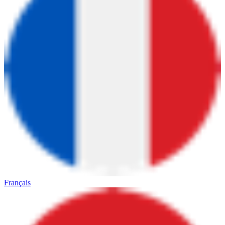
Français