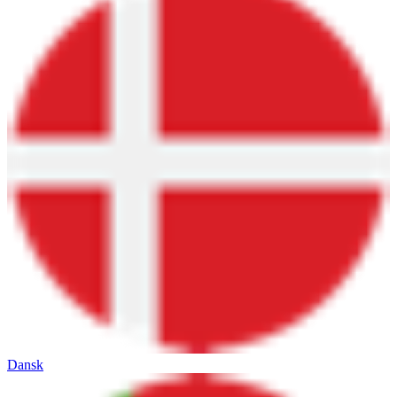
Dansk