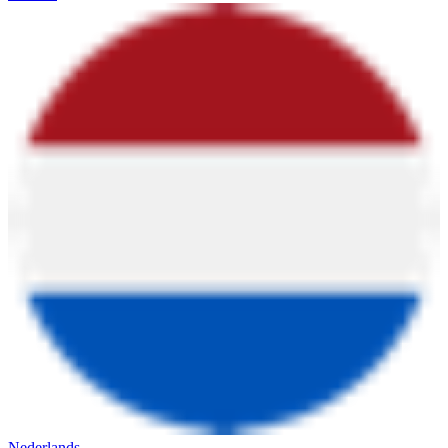
Nederlands