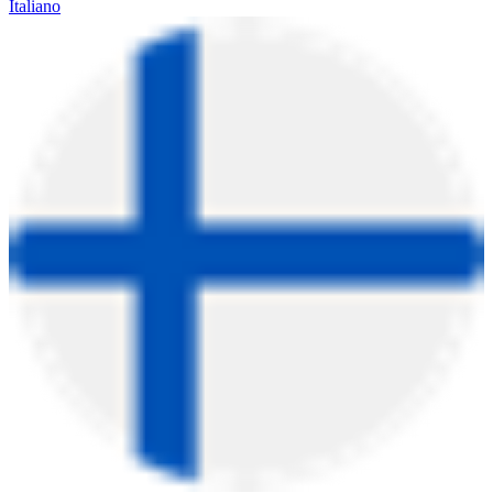
Italiano