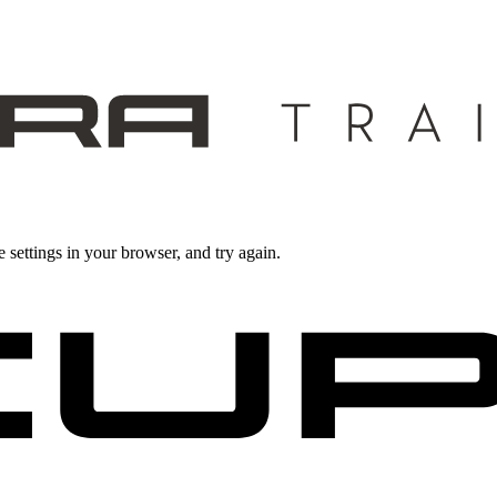
 settings in your browser, and try again.