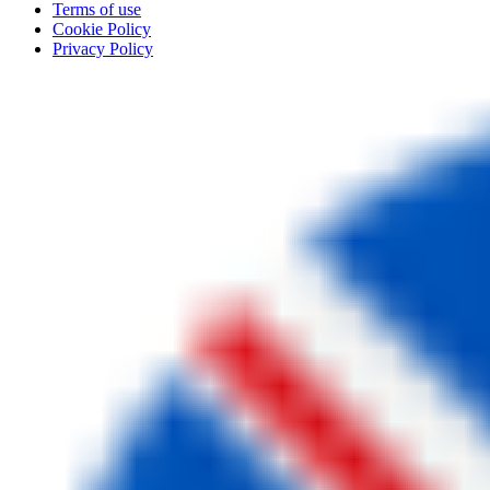
Terms of use
Cookie Policy
Privacy Policy