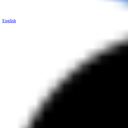
English