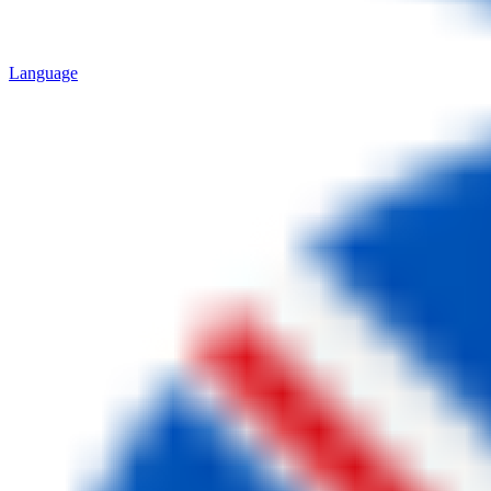
Language