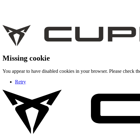
Missing cookie
You appear to have disabled cookies in your browser. Please check the
Retry