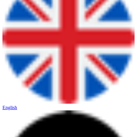
English