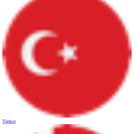
Türkçe