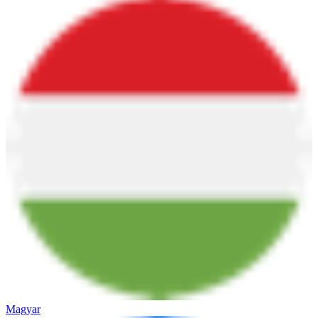
Magyar