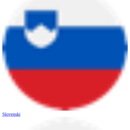
Slovenski