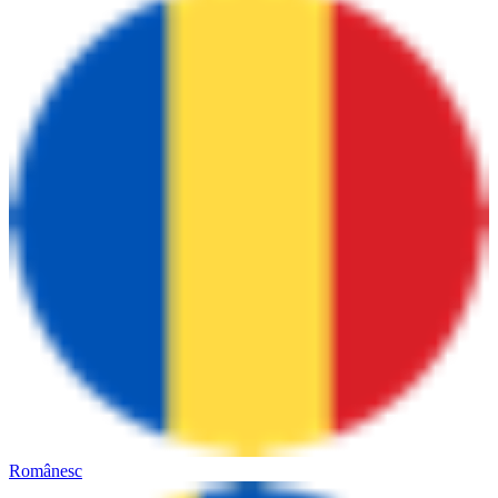
Românesc