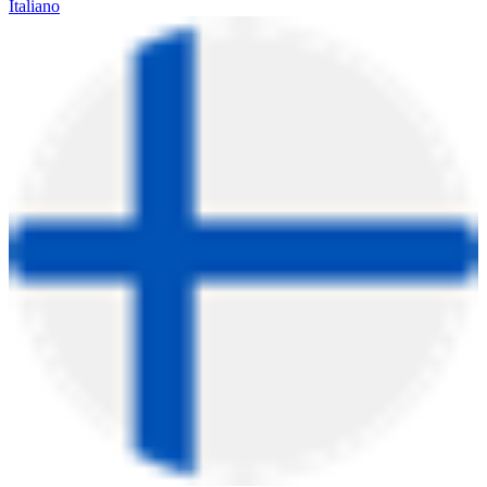
Italiano