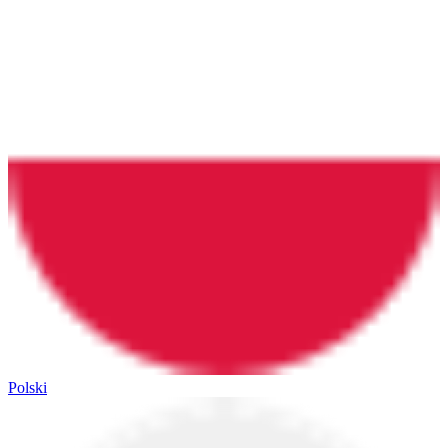
Polski