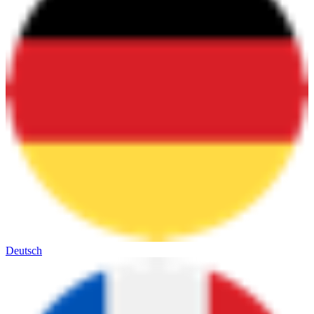
Deutsch