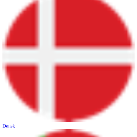
Dansk