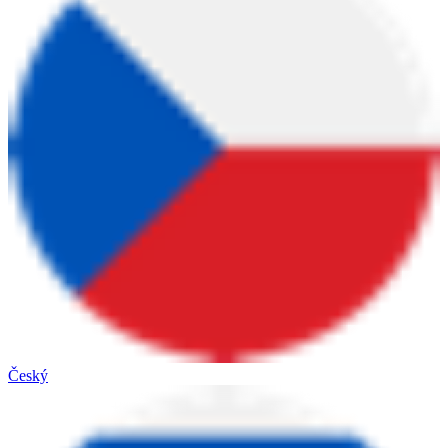
Český