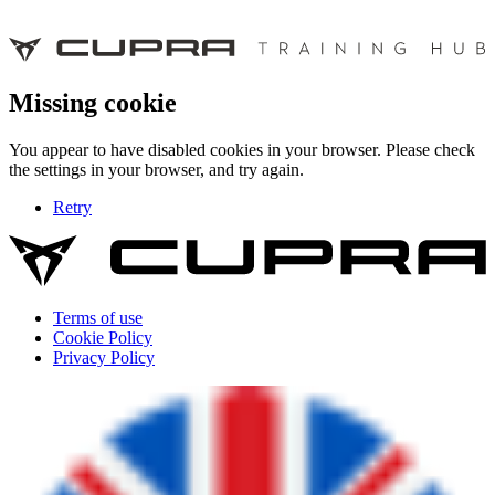
Missing cookie
You appear to have disabled cookies in your browser. Please check
the settings in your browser, and try again.
Retry
Terms of use
Cookie Policy
Privacy Policy