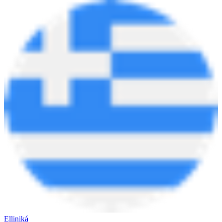
Elliniká