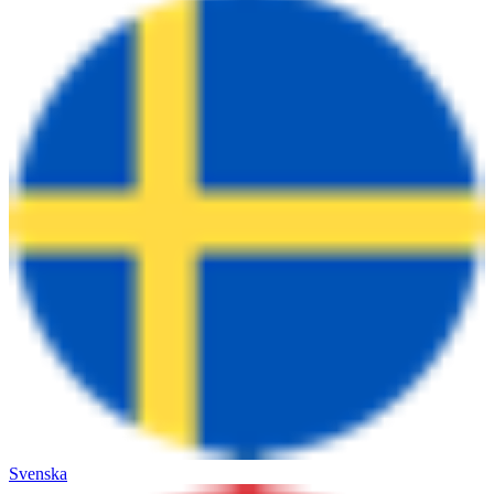
Svenska