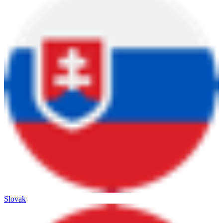
Slovak