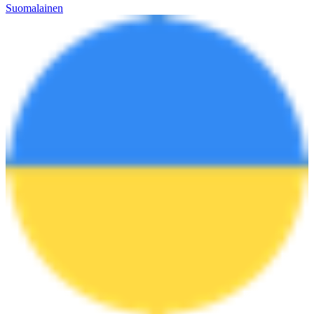
Suomalainen