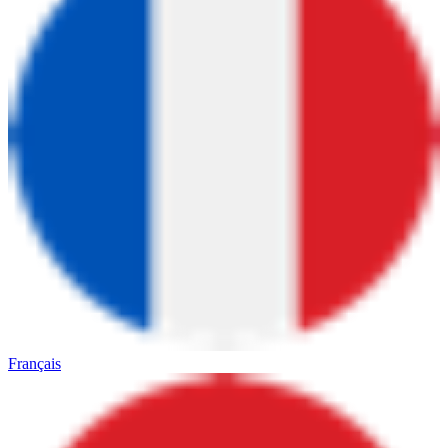
Français