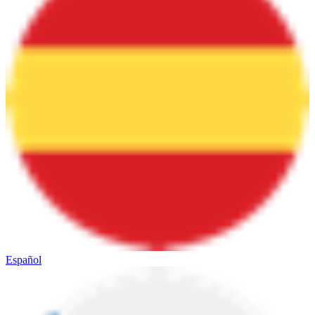
Español