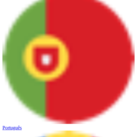
Português