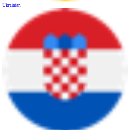
Ukrainian