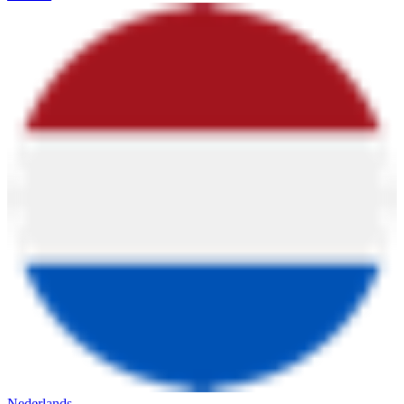
Nederlands