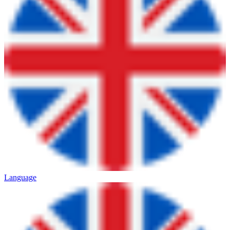
Language