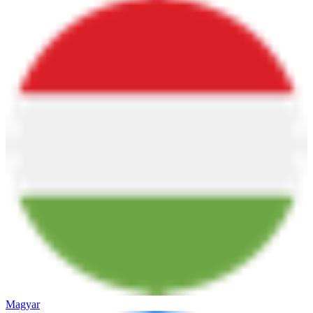
Magyar