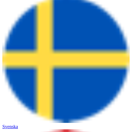
Svenska