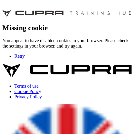
Missing cookie
You appear to have disabled cookies in your browser. Please check
the settings in your browser, and try again.
Retry
Terms of use
Cookie Policy
Privacy Policy