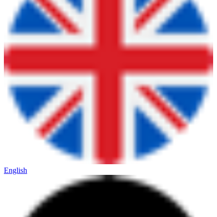
English