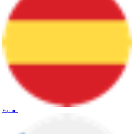
Español