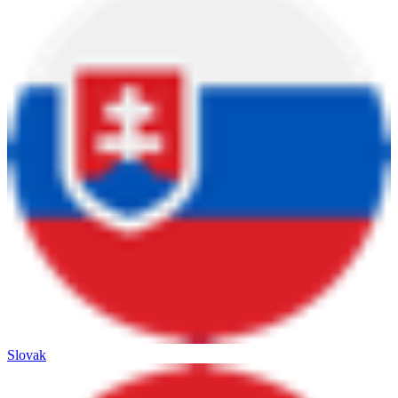
Slovak