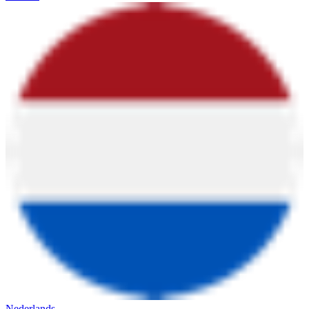
Nederlands