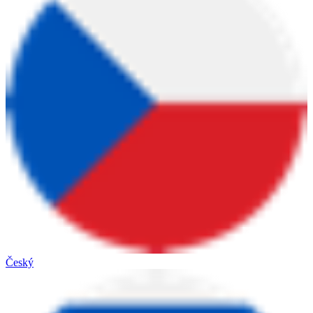
Český