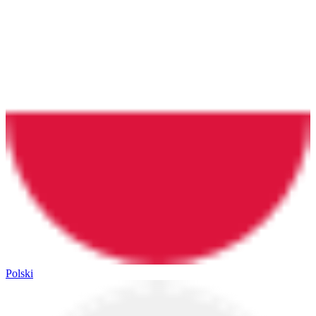
Polski