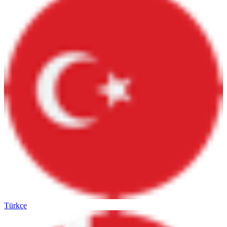
Türkçe