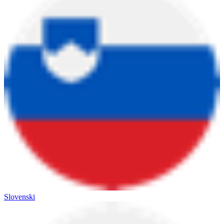
Slovenski