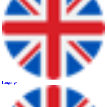
Language