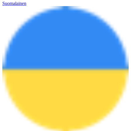
Suomalainen