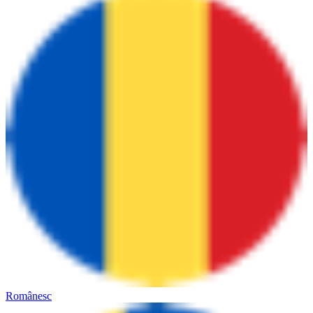
Românesc