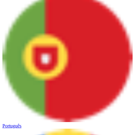
Português