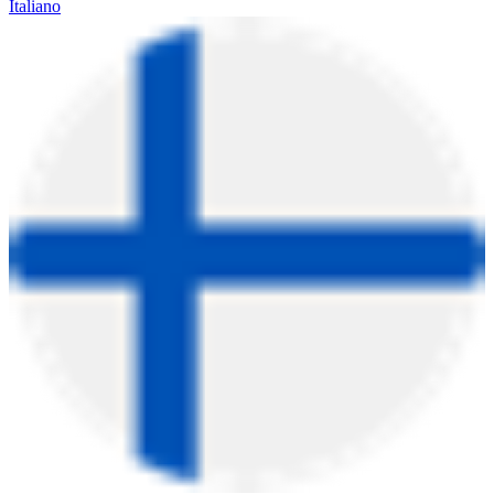
Italiano