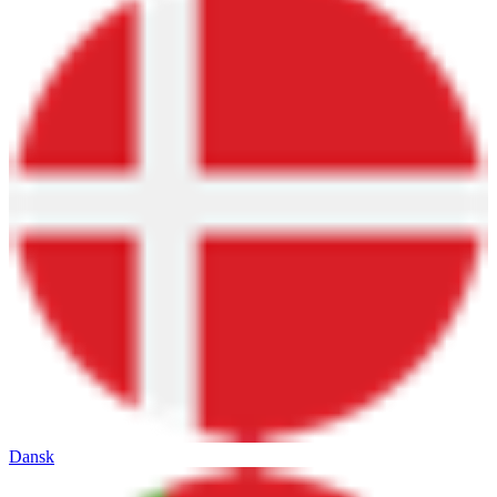
Dansk