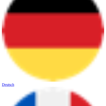
Deutsch