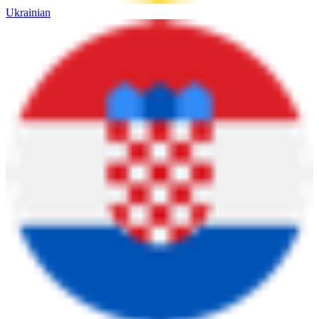
Ukrainian