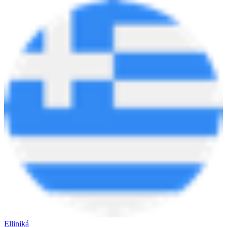
Elliniká