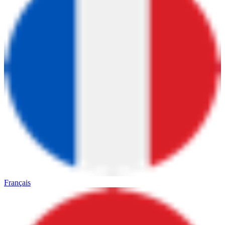
Français