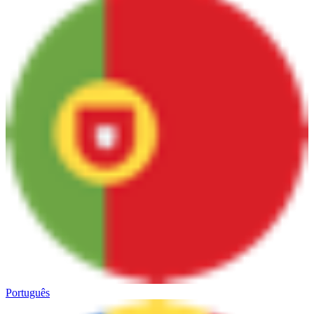
Português