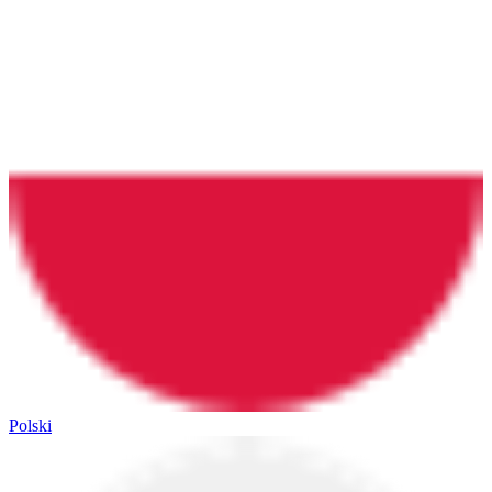
Polski