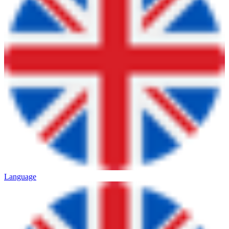
Language