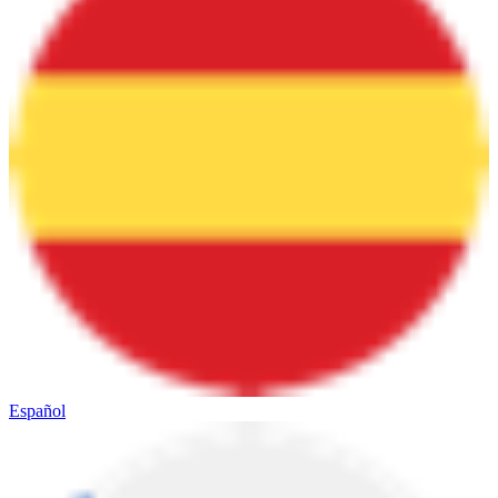
Español