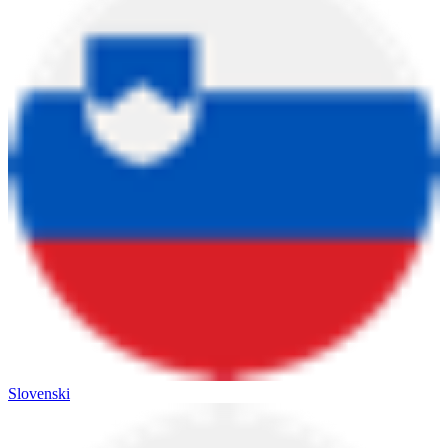
Slovenski