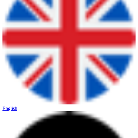
English