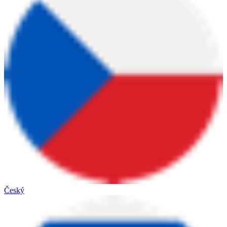
Český