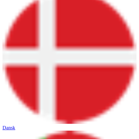
Dansk