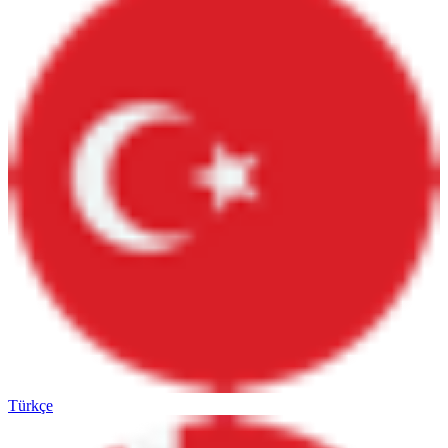
Türkçe