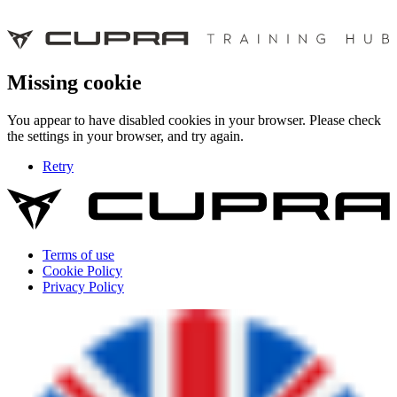
Missing cookie
You appear to have disabled cookies in your browser. Please check
the settings in your browser, and try again.
Retry
Terms of use
Cookie Policy
Privacy Policy