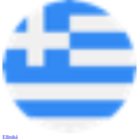
Elliniká