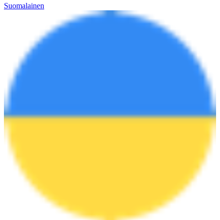
Suomalainen