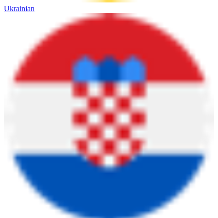
Ukrainian