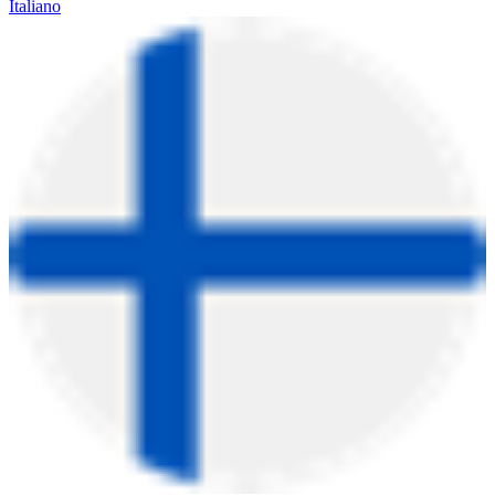
Italiano