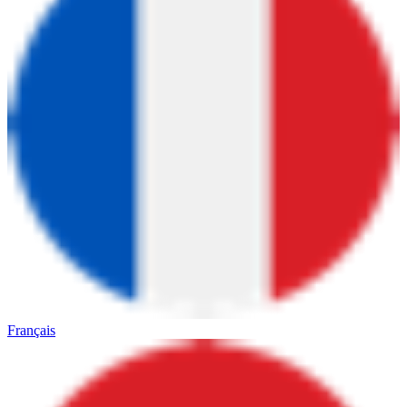
Français