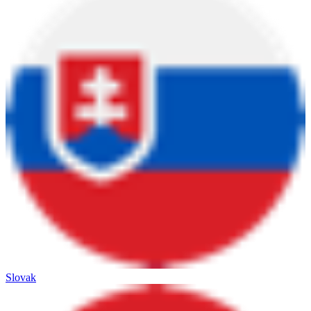
Slovak