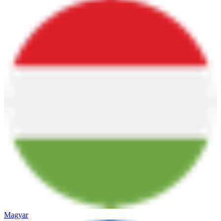
Magyar