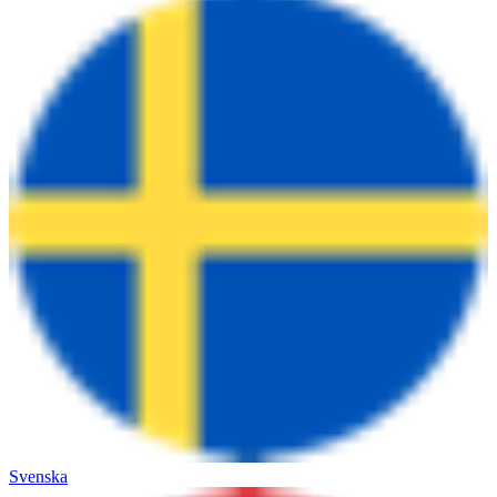
Svenska