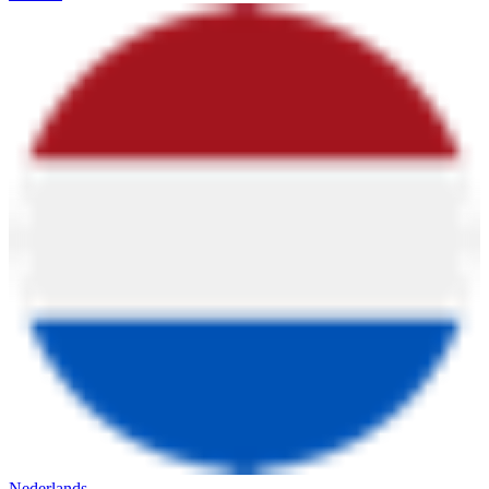
Nederlands