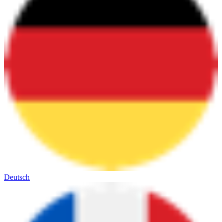
Deutsch