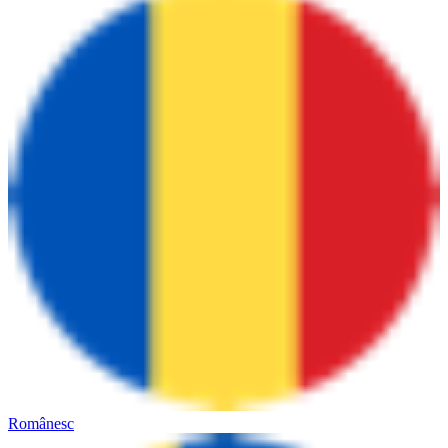
Românesc