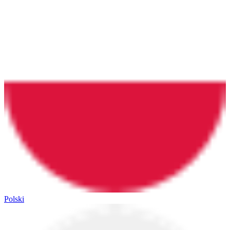
Polski