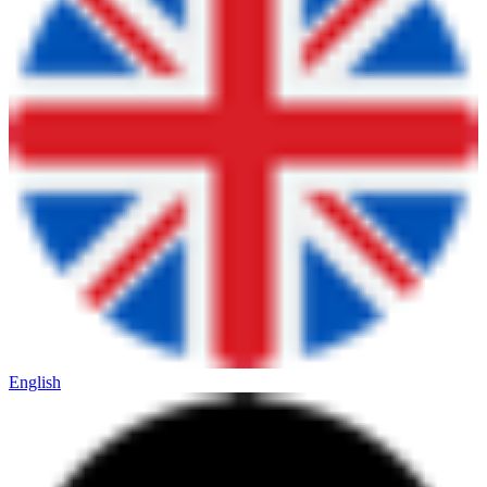
English