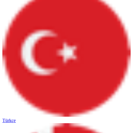
Türkçe