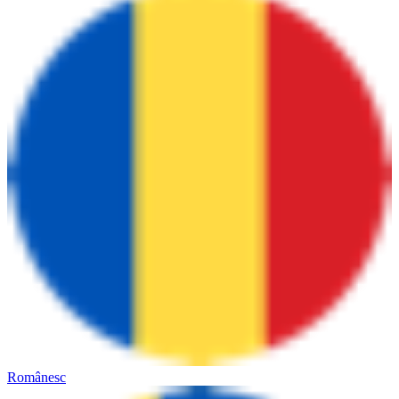
Românesc