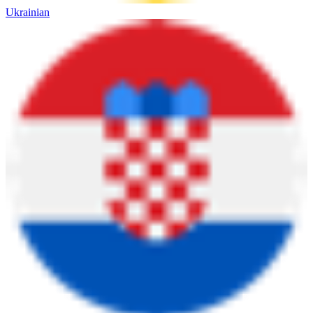
Ukrainian