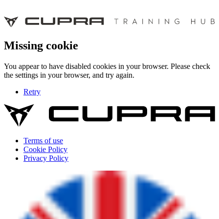
Missing cookie
You appear to have disabled cookies in your browser. Please check
the settings in your browser, and try again.
Retry
Terms of use
Cookie Policy
Privacy Policy