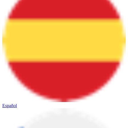
Español