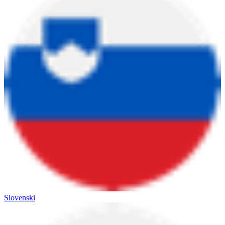
Slovenski