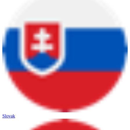
Slovak