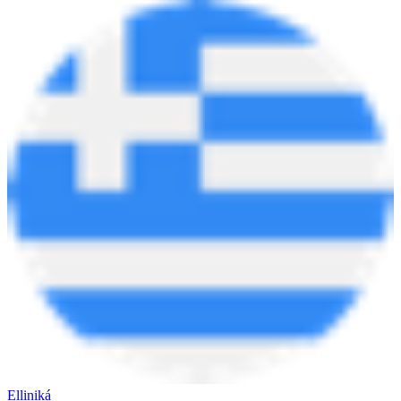
Elliniká