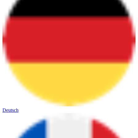
Deutsch