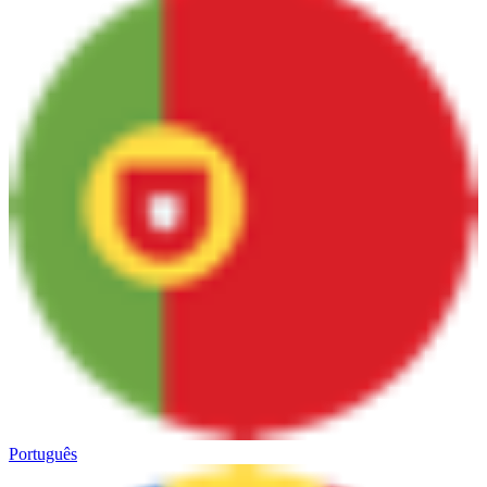
Português