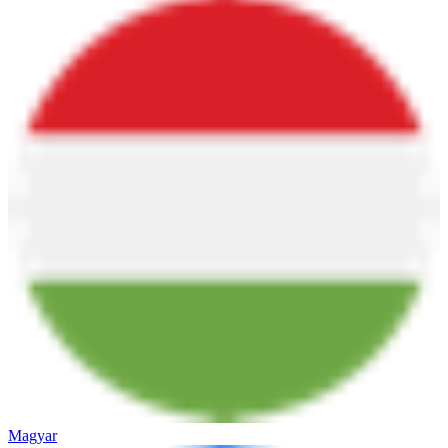
Magyar