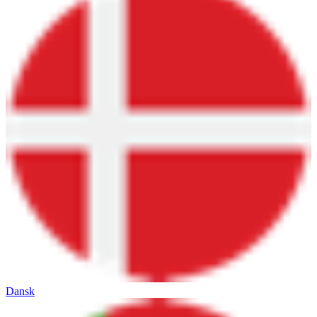
Dansk