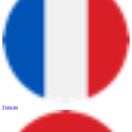
Français