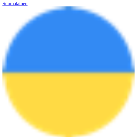
Suomalainen