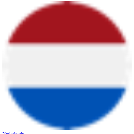
Nederlands