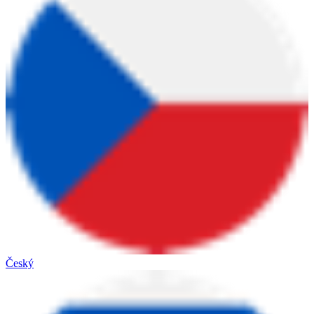
Český