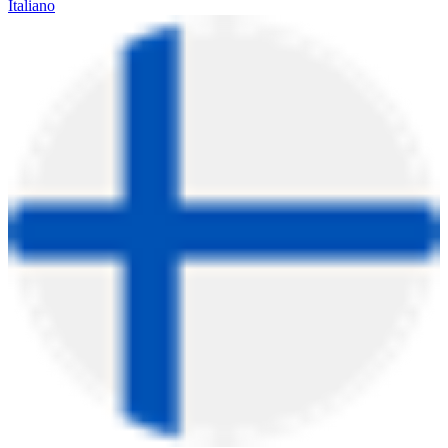
Italiano