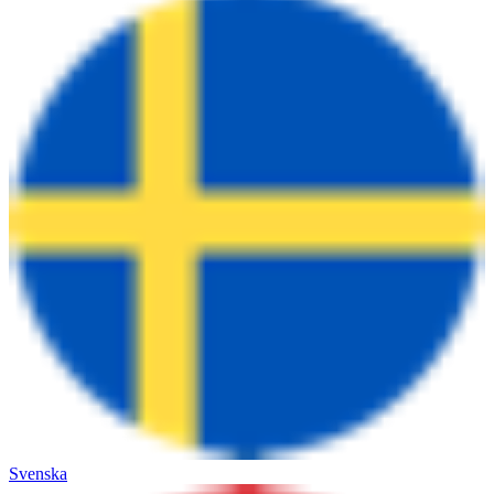
Svenska