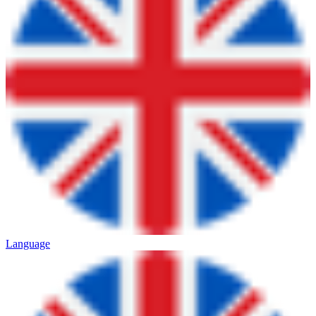
Language