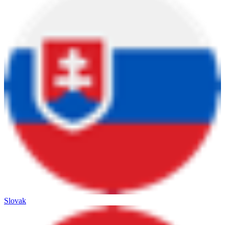
Slovak