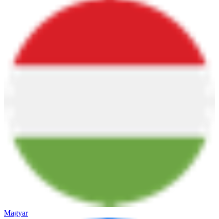
Magyar