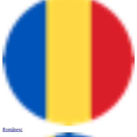
Românesc