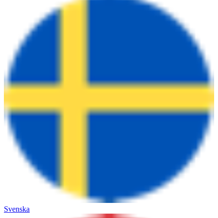
Svenska