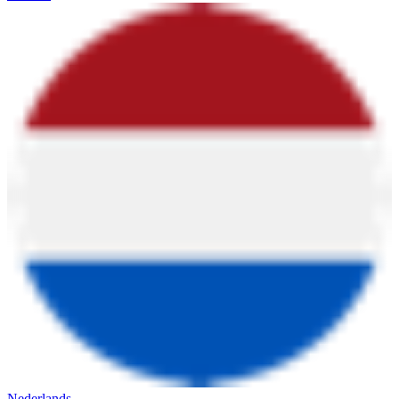
Nederlands