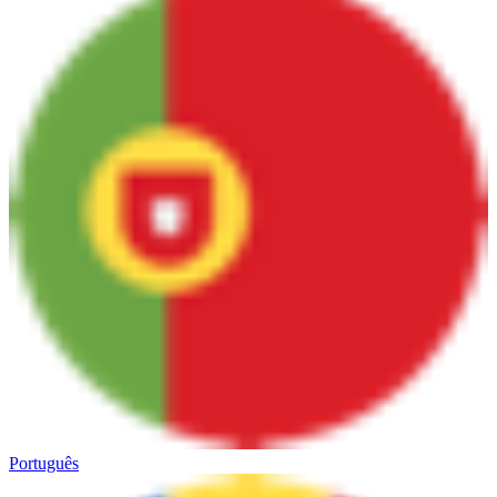
Português