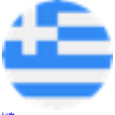
Elliniká