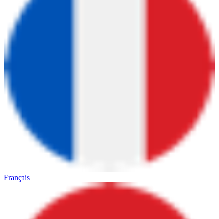
Français