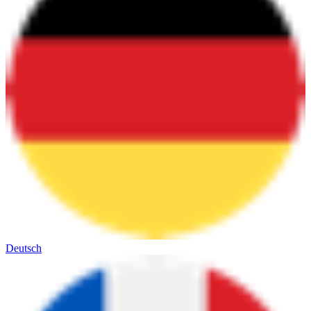
Deutsch