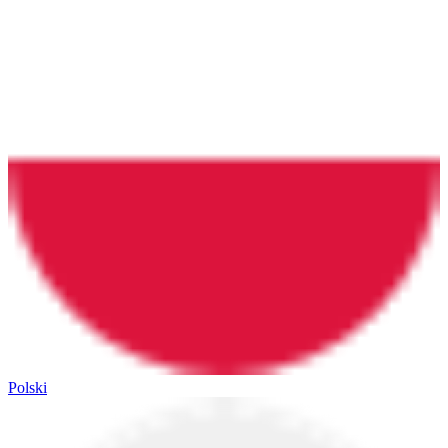
Polski