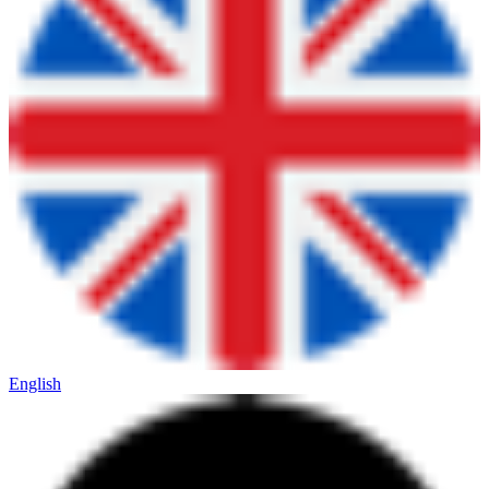
English