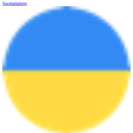
Suomalainen