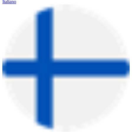
Italiano