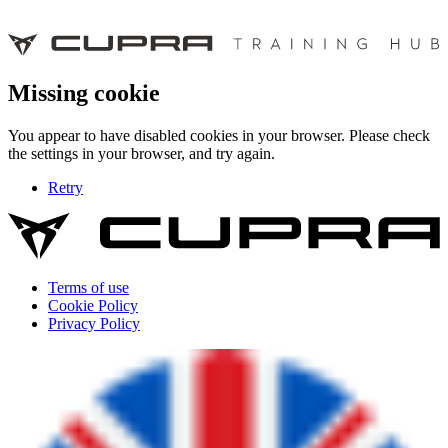
Missing cookie
You appear to have disabled cookies in your browser. Please check
the settings in your browser, and try again.
Retry
Terms of use
Cookie Policy
Privacy Policy