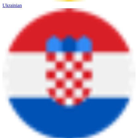
Ukrainian