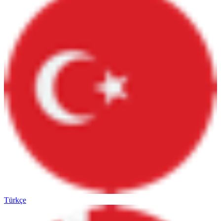
Türkçe