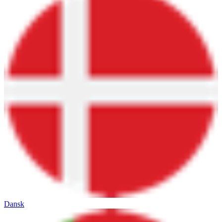
Dansk