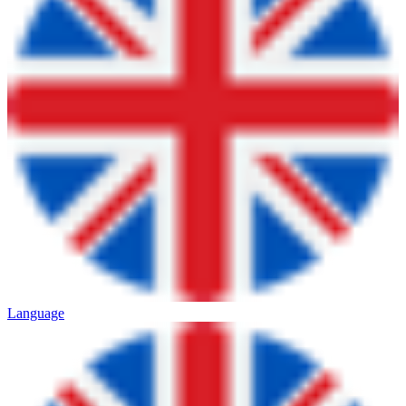
Language