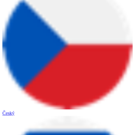
Český