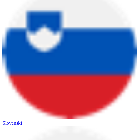
Slovenski