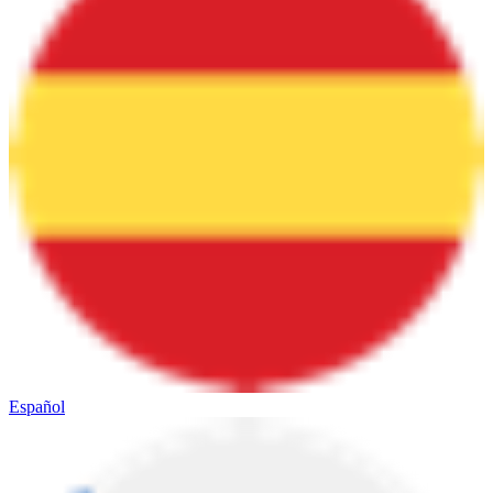
Español