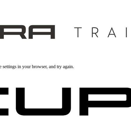
 settings in your browser, and try again.