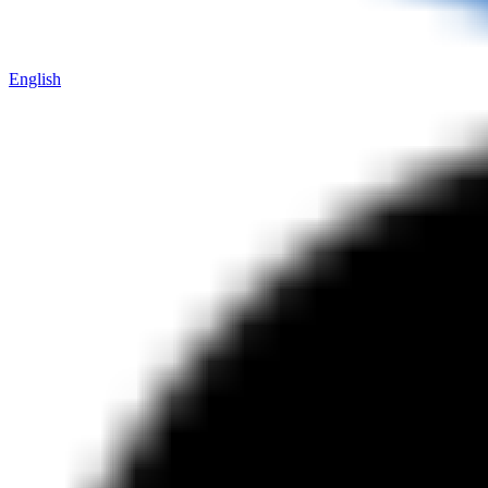
English