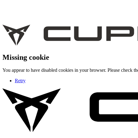
Missing cookie
You appear to have disabled cookies in your browser. Please check the
Retry