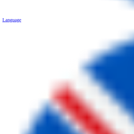
Language