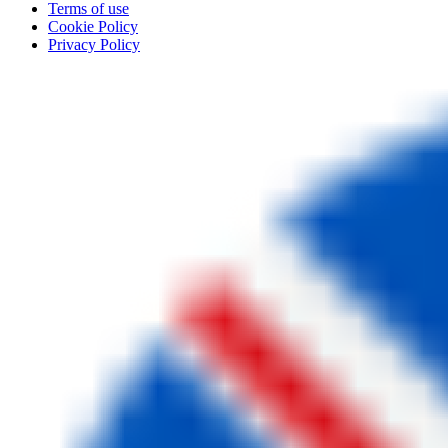
Terms of use
Cookie Policy
Privacy Policy