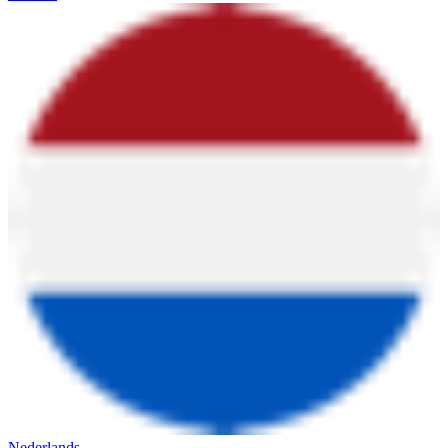
Nederlands