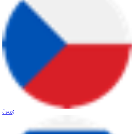
Český