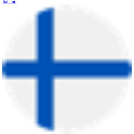
Italiano