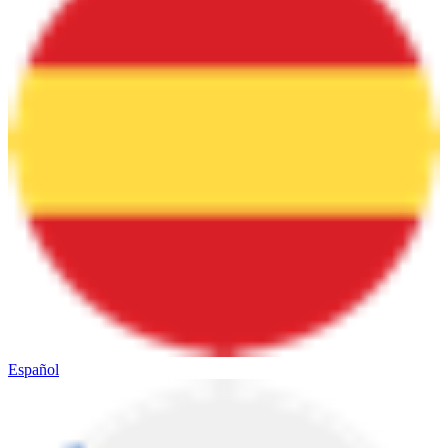
Español