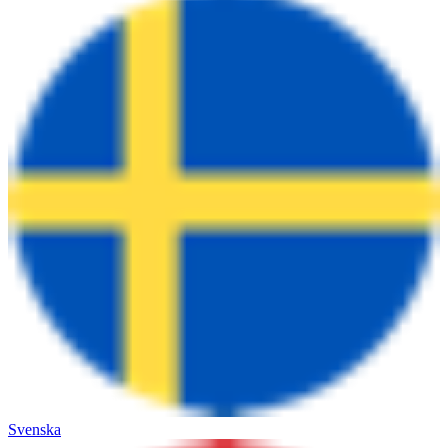
Svenska