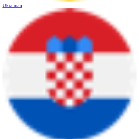
Ukrainian