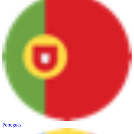
Português