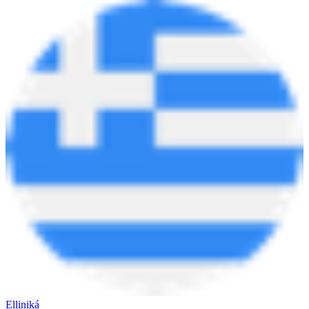
Elliniká