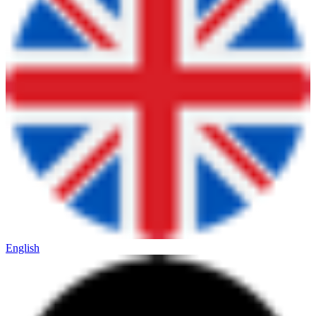
English