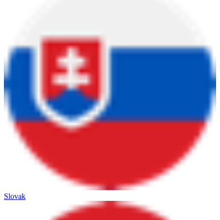
Slovak