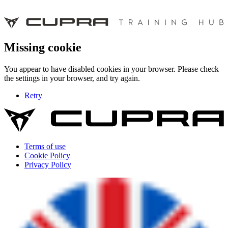
Missing cookie
You appear to have disabled cookies in your browser. Please check
the settings in your browser, and try again.
Retry
Terms of use
Cookie Policy
Privacy Policy