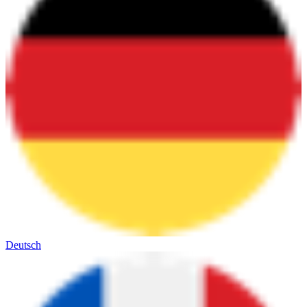
Deutsch