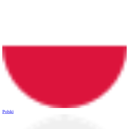
Polski