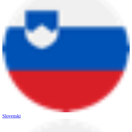
Slovenski