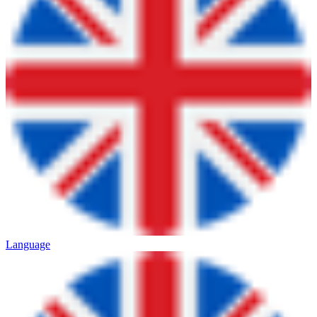
Language