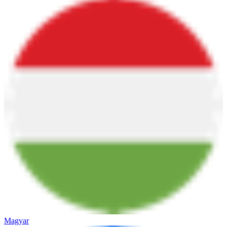
Magyar