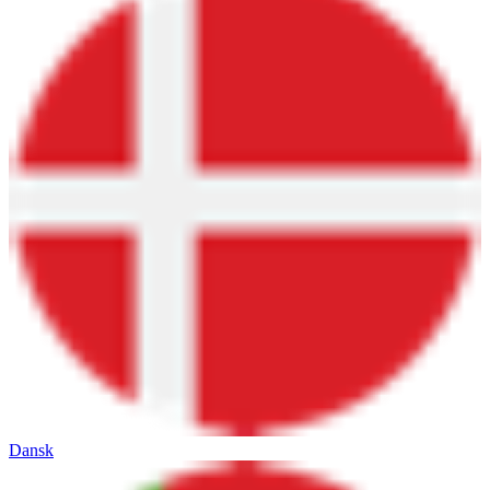
Dansk