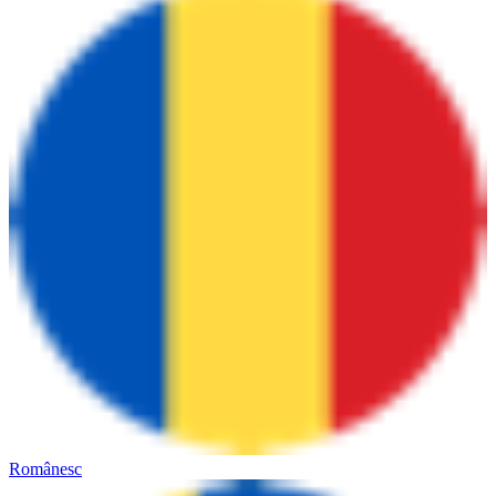
Românesc