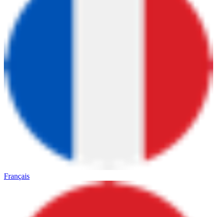
Français