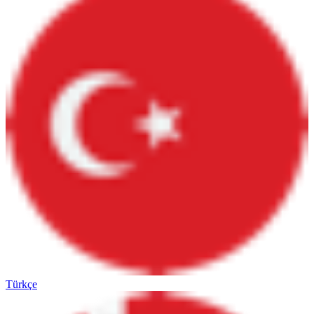
Türkçe