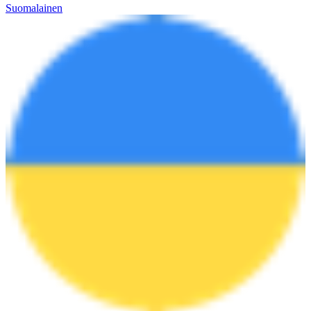
Suomalainen